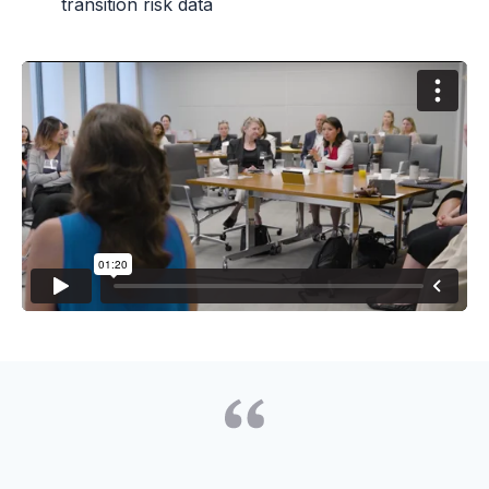
transition risk data