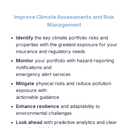
Improve Climate Assessments and Risk
Management
Identify
the key climate portfolio risks and
properties with the
greatest exposure for your
insurance and regulatory needs
Monitor
your portfolio with hazard-reporting
notifications and
emergency alert services
Mitigate
physical risks and reduce pollution
exposure with
actionable guidance
Enhance resilience
and adaptability to
environmental challenges
Look ahead
with predictive analytics and clear