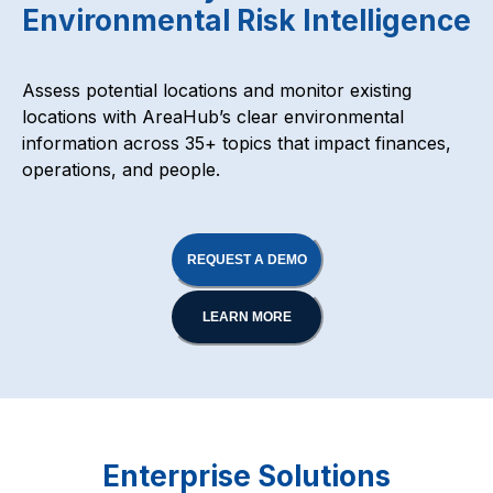
Environmental Risk Intelligence
Assess potential locations and monitor existing
locations with AreaHub’s clear environmental
information across 35+ topics that impact finances,
operations, and people.
REQUEST A DEMO
LEARN MORE
Enterprise Solutions