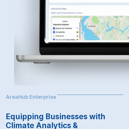
AreaHub Enterprise
Equipping Businesses with
Climate Analytics &